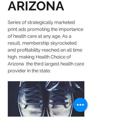
ARIZONA
Series of strategically marketed
print ads promoting the importance
of health care at any age. As a
result, membership skyrocketed
and profitability reached an all time
high, making Health Choice of
Arizona the third largest health care
provider in the state.