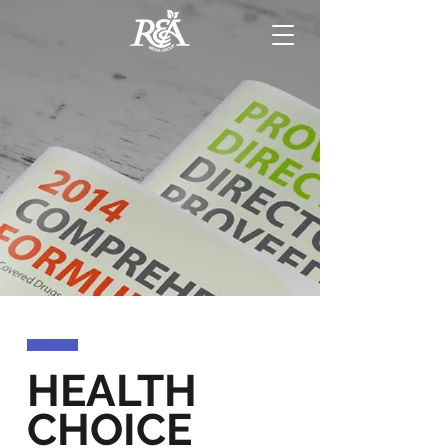
HEALTH
CHOICE